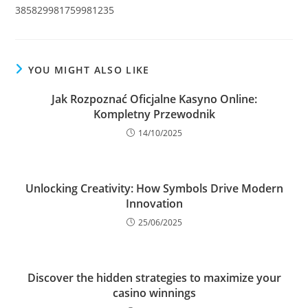
385829981759981235
YOU MIGHT ALSO LIKE
Jak Rozpoznać Oficjalne Kasyno Online:
Kompletny Przewodnik
14/10/2025
Unlocking Creativity: How Symbols Drive Modern
Innovation
25/06/2025
Discover the hidden strategies to maximize your
casino winnings