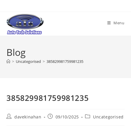
Skip
to
content
Menu
Blog
>
Uncategorised
>
385829981759981235
385829981759981235
Post
Post
Post
davekinahan
09/10/2025
Uncategorised
author:
published:
category: