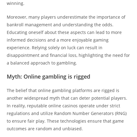
winning.
Moreover, many players underestimate the importance of
bankroll management and understanding the odds.
Educating oneself about these aspects can lead to more
informed decisions and a more enjoyable gaming
experience. Relying solely on luck can result in
disappointment and financial loss, highlighting the need for
a balanced approach to gambling.
Myth: Online gambling is rigged
The belief that online gambling platforms are rigged is
another widespread myth that can deter potential players.
In reality, reputable online casinos operate under strict
regulations and utilize Random Number Generators (RNG)
to ensure fair play. These technologies ensure that game
outcomes are random and unbiased.