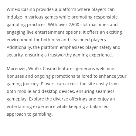
WinFix Casino provides a platform where players can
indulge in various games while promoting responsible
gambling practices. With over 2,500 slot machines and
engaging live entertainment options, it offers an exciting
environment for both new and seasoned players.
Additionally, the platform emphasizes player safety and
security, ensuring a trustworthy gaming experience.
Moreover, WinFix Casino features generous welcome
bonuses and ongoing promotions tailored to enhance your
gaming journey. Players can access the site easily from
both mobile and desktop devices, ensuring seamless
gameplay. Explore the diverse offerings and enjoy an
entertaining experience while keeping a balanced
approach to gambling.