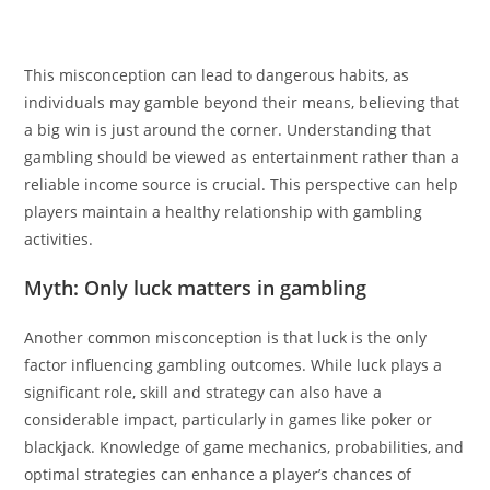
This misconception can lead to dangerous habits, as
individuals may gamble beyond their means, believing that
a big win is just around the corner. Understanding that
gambling should be viewed as entertainment rather than a
reliable income source is crucial. This perspective can help
players maintain a healthy relationship with gambling
activities.
Myth: Only luck matters in gambling
Another common misconception is that luck is the only
factor influencing gambling outcomes. While luck plays a
significant role, skill and strategy can also have a
considerable impact, particularly in games like poker or
blackjack. Knowledge of game mechanics, probabilities, and
optimal strategies can enhance a player’s chances of