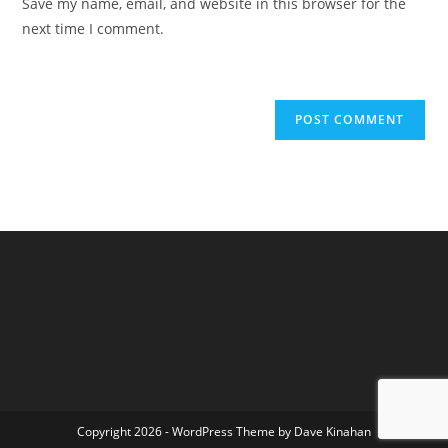
Save my name, email, and website in this browser for the
(optional)
next time I comment.
Copyright 2026 - WordPress Theme by Dave Kinahan