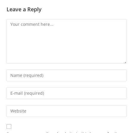
Leave a Reply
Comment
Enter
your
name
Enter
or
your
username
email
Enter
to
address
your
comment
to
website
comment
URL