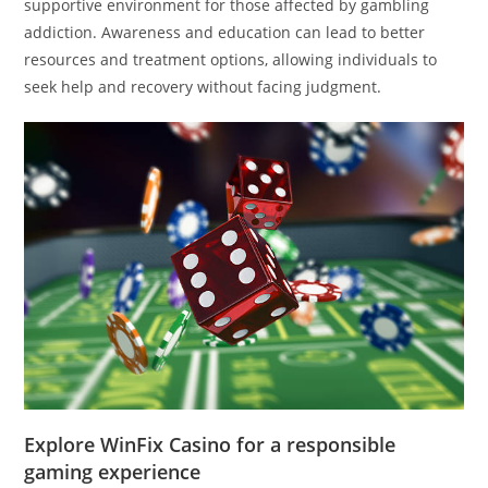
supportive environment for those affected by gambling
addiction. Awareness and education can lead to better
resources and treatment options, allowing individuals to
seek help and recovery without facing judgment.
Explore WinFix Casino for a responsible
gaming experience