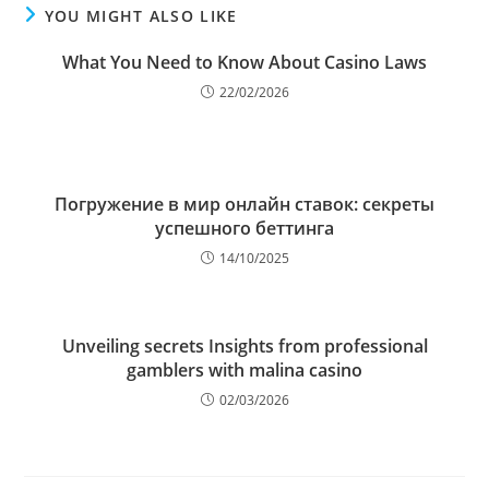
YOU MIGHT ALSO LIKE
What You Need to Know About Casino Laws
22/02/2026
Погружение в мир онлайн ставок: секреты
успешного беттинга
14/10/2025
Unveiling secrets Insights from professional
gamblers with malina casino
02/03/2026