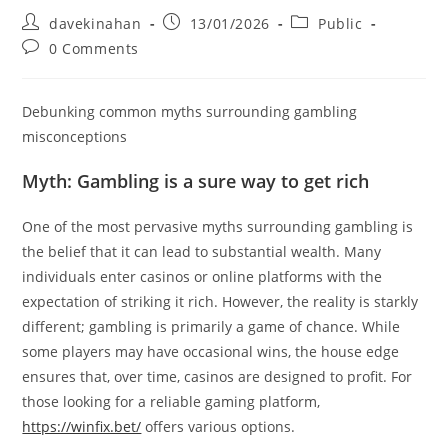
Post
Post
Post
davekinahan
13/01/2026
Public
author:
published:
category:
Post
0 Comments
comments:
Debunking common myths surrounding gambling
misconceptions
Myth: Gambling is a sure way to get rich
One of the most pervasive myths surrounding gambling is
the belief that it can lead to substantial wealth. Many
individuals enter casinos or online platforms with the
expectation of striking it rich. However, the reality is starkly
different; gambling is primarily a game of chance. While
some players may have occasional wins, the house edge
ensures that, over time, casinos are designed to profit. For
those looking for a reliable gaming platform,
https://winfix.bet/
offers various options.