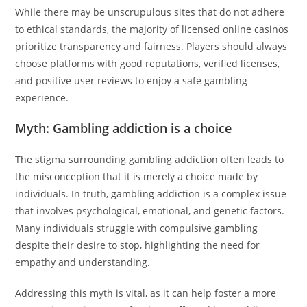
While there may be unscrupulous sites that do not adhere
to ethical standards, the majority of licensed online casinos
prioritize transparency and fairness. Players should always
choose platforms with good reputations, verified licenses,
and positive user reviews to enjoy a safe gambling
experience.
Myth: Gambling addiction is a choice
The stigma surrounding gambling addiction often leads to
the misconception that it is merely a choice made by
individuals. In truth, gambling addiction is a complex issue
that involves psychological, emotional, and genetic factors.
Many individuals struggle with compulsive gambling
despite their desire to stop, highlighting the need for
empathy and understanding.
Addressing this myth is vital, as it can help foster a more