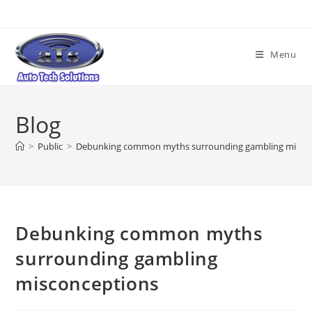
Skip
to
content
Menu
Blog
>
Public
>
Debunking common myths surrounding gambling misco
Debunking common myths
surrounding gambling
misconceptions