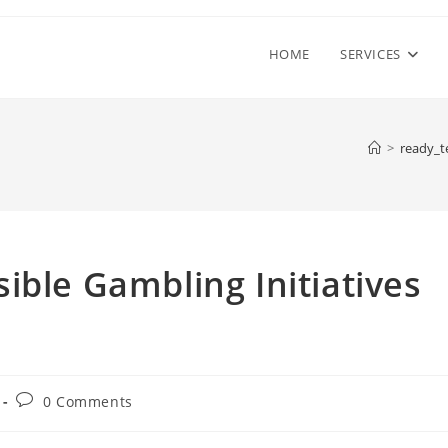
HOME
SERVICES
>
ready_t
ible Gambling Initiatives
Post
0 Comments
comments: