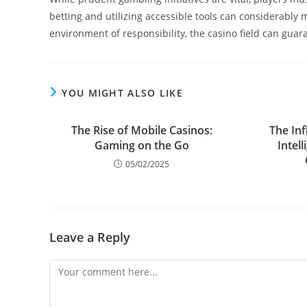
betting and utilizing accessible tools can considerably 
environment of responsibility, the casino field can guara
YOU MIGHT ALSO LIKE
The Rise of Mobile Casinos:
The Inf
Gaming on the Go
Intel
05/02/2025
Leave a Reply
Comment