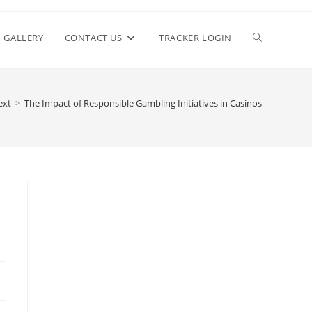
Toggle
GALLERY
CONTACT US
TRACKER LOGIN
website
ext
>
The Impact of Responsible Gambling Initiatives in Casinos
search