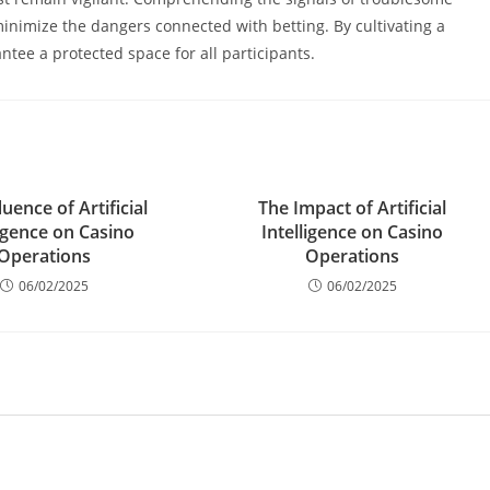
minimize the dangers connected with betting. By cultivating a
ntee a protected space for all participants.
luence of Artificial
The Impact of Artificial
ligence on Casino
Intelligence on Casino
Operations
Operations
06/02/2025
06/02/2025