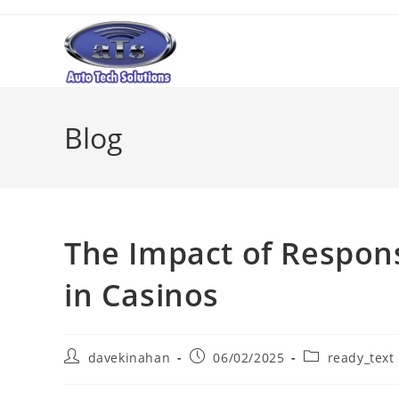
Skip
to
content
Blog
The Impact of Respons
in Casinos
Post
Post
Post
davekinahan
06/02/2025
ready_text
author:
published:
category: