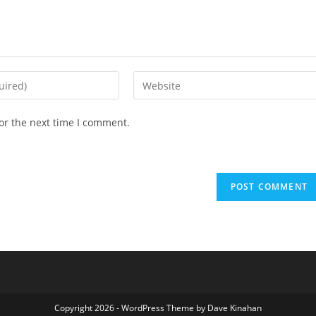
Enter
your
website
or the next time I comment.
URL
(optional)
Copyright 2026 - WordPress Theme by Dave Kinahan