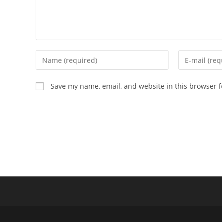
Enter
Enter
your
your
name
email
Save my name, email, and website in this browser f
or
address
username
to
to
comment
comment