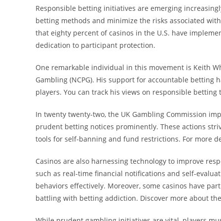
Responsible betting initiatives are emerging increasingl
betting methods and minimize the risks associated with
that eighty percent of casinos in the U.S. have implem
dedication to participant protection.
One remarkable individual in this movement is Keith Why
Gambling (NCPG). His support for accountable betting h
players. You can track his views on responsible betting
In twenty twenty-two, the UK Gambling Commission impl
prudent betting notices prominently. These actions str
tools for self-banning and fund restrictions. For more 
Casinos are also harnessing technology to improve respo
such as real-time financial notifications and self-evalu
behaviors effectively. Moreover, some casinos have part
battling with betting addiction. Discover more about t
While prudent gambling initiatives are vital, players m