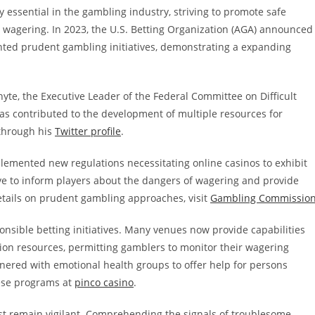
y essential in the gambling industry, striving to promote safe
 wagering. In 2023, the U.S. Betting Organization (AGA) announced
ented prudent gambling initiatives, demonstrating a expanding
te, the Executive Leader of the Federal Committee on Difficult
as contributed to the development of multiple resources for
 through his
Twitter profile
.
emented new regulations necessitating online casinos to exhibit
ive to inform players about the dangers of wagering and provide
details on prudent gambling approaches, visit
Gambling Commissio
nsible betting initiatives. Many venues now provide capabilities
ation resources, permitting gamblers to monitor their wagering
nered with emotional health groups to offer help for persons
hese programs at
pinco casino
.
ust remain vigilant. Comprehending the signals of troublesome