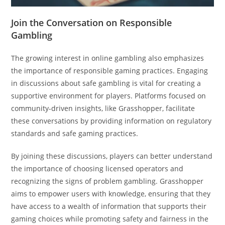
Join the Conversation on Responsible
Gambling
The growing interest in online gambling also emphasizes
the importance of responsible gaming practices. Engaging
in discussions about safe gambling is vital for creating a
supportive environment for players. Platforms focused on
community-driven insights, like Grasshopper, facilitate
these conversations by providing information on regulatory
standards and safe gaming practices.
By joining these discussions, players can better understand
the importance of choosing licensed operators and
recognizing the signs of problem gambling. Grasshopper
aims to empower users with knowledge, ensuring that they
have access to a wealth of information that supports their
gaming choices while promoting safety and fairness in the