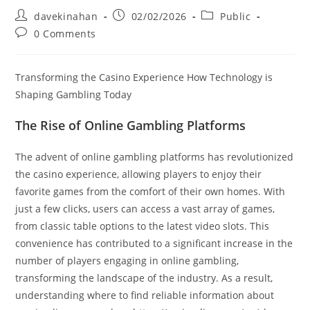
Post
Post
Post
davekinahan
02/02/2026
Public
author:
published:
category:
Post
0 Comments
comments:
Transforming the Casino Experience How Technology is
Shaping Gambling Today
The Rise of Online Gambling Platforms
The advent of online gambling platforms has revolutionized
the casino experience, allowing players to enjoy their
favorite games from the comfort of their own homes. With
just a few clicks, users can access a vast array of games,
from classic table options to the latest video slots. This
convenience has contributed to a significant increase in the
number of players engaging in online gambling,
transforming the landscape of the industry. As a result,
understanding where to find reliable information about