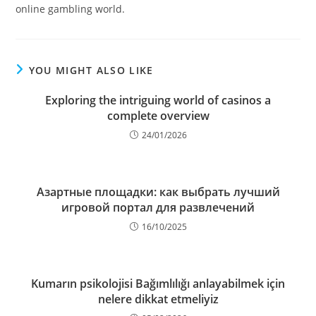
online gambling world.
YOU MIGHT ALSO LIKE
Exploring the intriguing world of casinos a
complete overview
24/01/2026
Азартные площадки: как выбрать лучший
игровой портал для развлечений
16/10/2025
Kumarın psikolojisi Bağımlılığı anlayabilmek için
nelere dikkat etmeliyiz