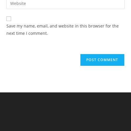
Enter
to
address
your
comment
to
website
comment
URL
Save my name, email, and website in this browser for the
(optional)
next time I comment.