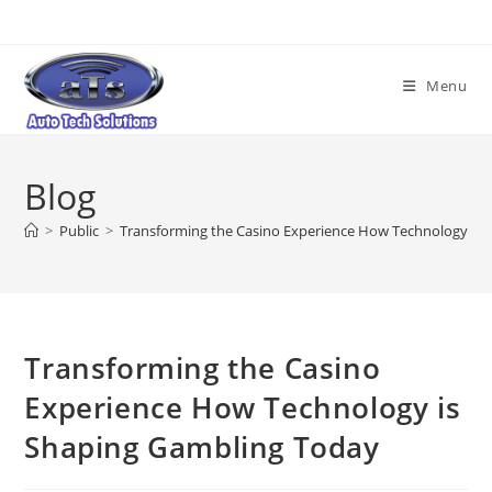
Skip
to
content
Menu
Blog
>
Public
>
Transforming the Casino Experience How Technology is
Transforming the Casino
Experience How Technology is
Shaping Gambling Today