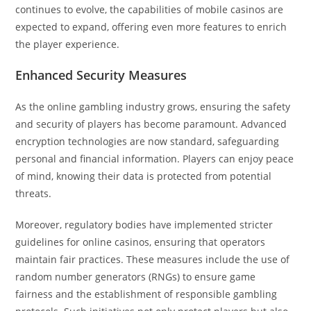
continues to evolve, the capabilities of mobile casinos are
expected to expand, offering even more features to enrich
the player experience.
Enhanced Security Measures
As the online gambling industry grows, ensuring the safety
and security of players has become paramount. Advanced
encryption technologies are now standard, safeguarding
personal and financial information. Players can enjoy peace
of mind, knowing their data is protected from potential
threats.
Moreover, regulatory bodies have implemented stricter
guidelines for online casinos, ensuring that operators
maintain fair practices. These measures include the use of
random number generators (RNGs) to ensure game
fairness and the establishment of responsible gambling