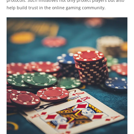
protocols. Such initiatives not only protect players but also
help build trust in the online gaming community.