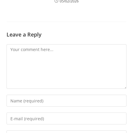
05/02/2026
Leave a Reply
Comment
Enter
your
name
Enter
or
your
username
email