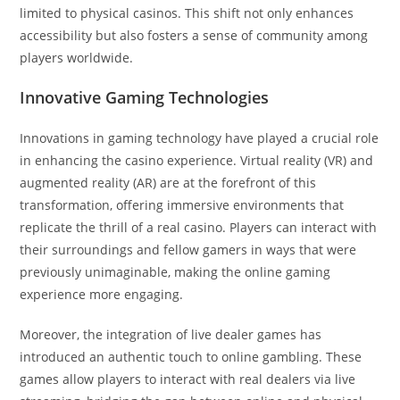
limited to physical casinos. This shift not only enhances
accessibility but also fosters a sense of community among
players worldwide.
Innovative Gaming Technologies
Innovations in gaming technology have played a crucial role
in enhancing the casino experience. Virtual reality (VR) and
augmented reality (AR) are at the forefront of this
transformation, offering immersive environments that
replicate the thrill of a real casino. Players can interact with
their surroundings and fellow gamers in ways that were
previously unimaginable, making the online gaming
experience more engaging.
Moreover, the integration of live dealer games has
introduced an authentic touch to online gambling. These
games allow players to interact with real dealers via live