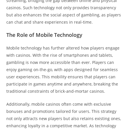
streaming, bridging the gap between online and physical
casinos. Such technology not only provides transparency
but also enhances the social aspect of gambling, as players
can chat and share experiences in real-time.
The Role of Mobile Technology
Mobile technology has further altered how players engage
with casinos. With the rise of smartphones and tablets,
gambling is now more accessible than ever. Players can
enjoy gaming on-the-go, with apps designed for seamless
user experiences. This mobility ensures that players can
participate in games anytime and anywhere, breaking the
traditional constraints of brick-and-mortar casinos.
Additionally, mobile casinos often come with exclusive
bonuses and promotions tailored for users. This strategy
not only attracts new players but also retains existing ones,
enhancing loyalty in a competitive market. As technology