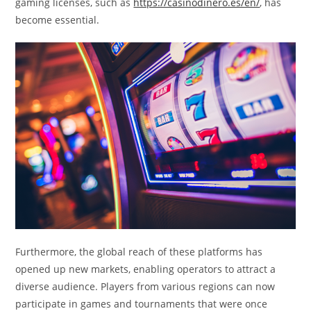
gaming licenses, such as
https://casinodinero.es/en/
, has
become essential.
Furthermore, the global reach of these platforms has
opened up new markets, enabling operators to attract a
diverse audience. Players from various regions can now
participate in games and tournaments that were once